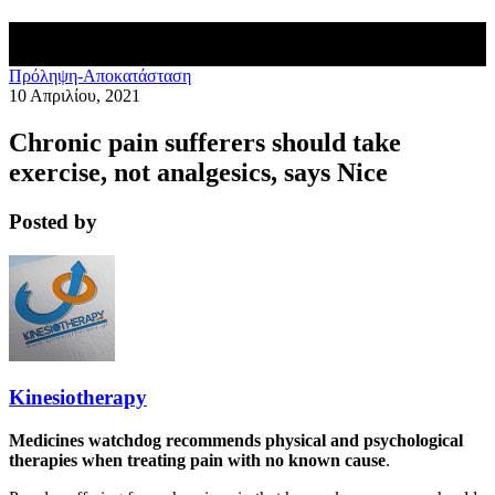
Πρόληψη-Αποκατάσταση
10 Απριλίου, 2021
Chronic pain sufferers should take
exercise, not analgesics, says Nice
Posted by
Kinesiotherapy
Medicines watchdog recommends physical and psychological
therapies when treating pain with no known cause
.