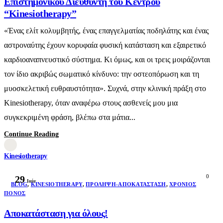
Επιστημονικού Διευθυντή του Κέντρου
“Kinesiotherapy”
«Ένας ελίτ κολυμβητής, ένας επαγγελματίας ποδηλάτης και ένας
αστροναύτης έχουν κορυφαία φυσική κατάσταση και εξαιρετικό
καρδιοαναπνευστικό σύστημα. Κι όμως, και οι τρεις μοιράζονται
τον ίδιο ακριβώς σωματικό κίνδυνο: την οστεοπόρωση και τη
μυοσκελετική ευθραυστότητα». Συχνά, στην κλινική πράξη στο
Kinesiotherapy, όταν αναφέρω στους ασθενείς μου μια
συγκεκριμένη φράση, βλέπω στα μάτια...
Continue Reading
Kinesiotherapy
0
29
Ιούν
BLOG
,
KINESIOTHERAPY
,
ΠΡΌΛΗΨΗ-ΑΠΟΚΑΤΆΣΤΑΣΗ
,
ΧΡΌΝΙΟΣ
ΠΌΝΟΣ
Αποκατάσταση για όλους!