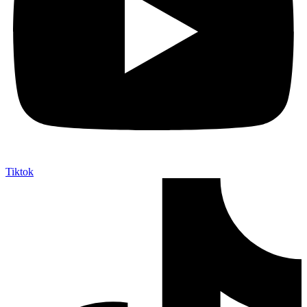
Tiktok