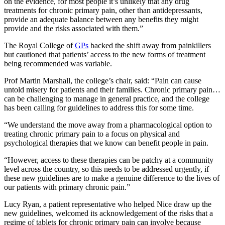
on the evidence, for most people it’s unlikely that any drug
treatments for chronic primary pain, other than antidepressants,
provide an adequate balance between any benefits they might
provide and the risks associated with them.”
The Royal College of
GPs
backed the shift away from painkillers
but cautioned that patients’ access to the new forms of treatment
being recommended was variable.
Prof Martin Marshall, the college’s chair, said: “Pain can cause
untold misery for patients and their families. Chronic primary pain…
can be challenging to manage in general practice, and the college
has been calling for guidelines to address this for some time.
“We understand the move away from a pharmacological option to
treating chronic primary pain to a focus on physical and
psychological therapies that we know can benefit people in pain.
“However, access to these therapies can be patchy at a community
level across the country, so this needs to be addressed urgently, if
these new guidelines are to make a genuine difference to the lives of
our patients with primary chronic pain.”
Lucy Ryan, a patient representative who helped Nice draw up the
new guidelines, welcomed its acknowledgement of the risks that a
regime of tablets for chronic primary pain can involve because