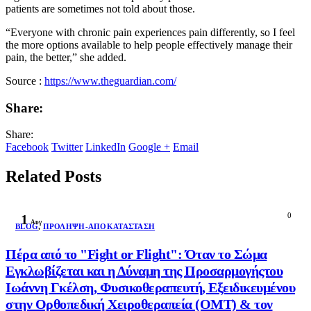
patients are sometimes not told about those.
“Everyone with chronic pain experiences pain differently, so I feel
the more options available to help people effectively manage their
pain, the better,” she added.
Source :
https://www.theguardian.com/
Share:
Share:
Facebook
Twitter
LinkedIn
Google +
Email
Related Posts
0
1
Αυγ
BLOG
,
ΠΡΌΛΗΨΗ-ΑΠΟΚΑΤΆΣΤΑΣΗ
Πέρα από το "Fight or Flight": Όταν το Σώμα
Εγκλωβίζεται και η Δύναμη της Προσαρμογήςτου
Ιωάννη Γκέλση, Φυσικοθεραπευτή, Εξειδικευμένου
στην Ορθοπεδική Χειροθεραπεία (OMT) & τον