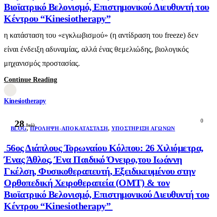
Βιοϊατρικό Βελονισμό, Επιστημονικού Διευθυντή του
Κέντρου “Kinesiotherapy”
η κατάσταση του «εγκλωβισμού» (η αντίδραση του freeze) δεν
είναι ένδειξη αδυναμίας, αλλά ένας θεμελιώδης, βιολογικός
μηχανισμός προστασίας.
Continue Reading
Kinesiotherapy
0
28
Ιούλ
BLOG
,
ΠΡΌΛΗΨΗ-ΑΠΟΚΑΤΆΣΤΑΣΗ
,
ΥΠΟΣΤΉΡΙΞΗ ΑΓΏΝΩΝ
56ος Διάπλους Τορωναίου Κόλπου: 26 Χιλιόμετρα,
Ένας Άθλος, Ένα Παιδικό Όνειρο,του Ιωάννη
Γκέλση, Φυσικοθεραπευτή, Εξειδικευμένου στην
Ορθοπεδική Χειροθεραπεία (OMT) & τον
Βιοϊατρικό Βελονισμό, Επιστημονικού Διευθυντή του
Κέντρου “Kinesiotherapy”