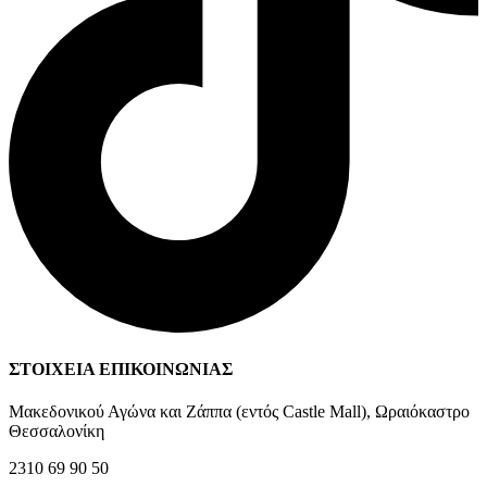
ΣΤΟΙΧΕΙΑ ΕΠΙΚΟΙΝΩΝΙΑΣ
Μακεδονικού Αγώνα και Ζάππα (εντός Castle Mall), Ωραιόκαστρο
Θεσσαλονίκη
2310 69 90 50