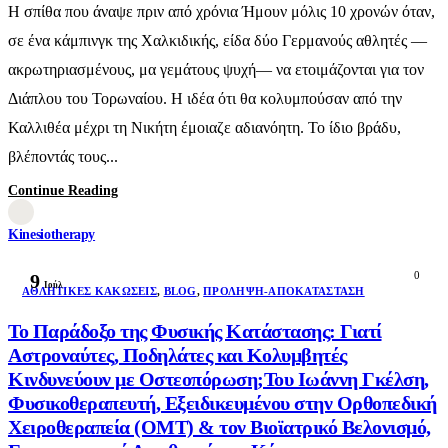
Η σπίθα που άναψε πριν από χρόνια Ήμουν μόλις 10 χρονών όταν,
σε ένα κάμπινγκ της Χαλκιδικής, είδα δύο Γερμανούς αθλητές —
ακρωτηριασμένους, μα γεμάτους ψυχή— να ετοιμάζονται για τον
Διάπλου του Τορωναίου. Η ιδέα ότι θα κολυμπούσαν από την
Καλλιθέα μέχρι τη Νικήτη έμοιαζε αδιανόητη. Το ίδιο βράδυ,
βλέποντάς τους...
Continue Reading
Kinesiotherapy
0
9
Ιούλ
AΘΛΗΤΙΚΈΣ ΚΑΚΏΣΕΙΣ
,
BLOG
,
ΠΡΌΛΗΨΗ-ΑΠΟΚΑΤΆΣΤΑΣΗ
Το Παράδοξο της Φυσικής Κατάστασης: Γιατί
Αστροναύτες, Ποδηλάτες και Κολυμβητές
Κινδυνεύουν με Οστεοπόρωση;Του Ιωάννη Γκέλση,
Φυσικοθεραπευτή, Εξειδικευμένου στην Ορθοπεδική
Χειροθεραπεία (OMT) & τον Βιοϊατρικό Βελονισμό,