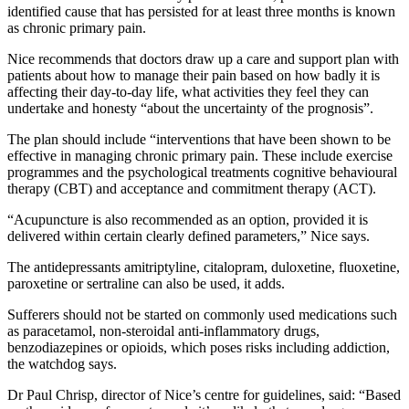
identified cause that has persisted for at least three months is known
as chronic primary pain.
Nice recommends that doctors draw up a care and support plan with
patients about how to manage their pain based on how badly it is
affecting their day-to-day life, what activities they feel they can
undertake and honesty “about the uncertainty of the prognosis”.
The plan should include “interventions that have been shown to be
effective in managing chronic primary pain. These include exercise
programmes and the psychological treatments cognitive behavioural
therapy (CBT) and acceptance and commitment therapy (ACT).
“Acupuncture is also recommended as an option, provided it is
delivered within certain clearly defined parameters,” Nice says.
The antidepressants amitriptyline, citalopram, duloxetine, fluoxetine,
paroxetine or sertraline can also be used, it adds.
Sufferers should not be started on commonly used medications such
as paracetamol, non-steroidal anti-inflammatory drugs,
benzodiazepines or opioids, which poses risks including addiction,
the watchdog says.
Dr Paul Chrisp, director of Nice’s centre for guidelines, said: “Based