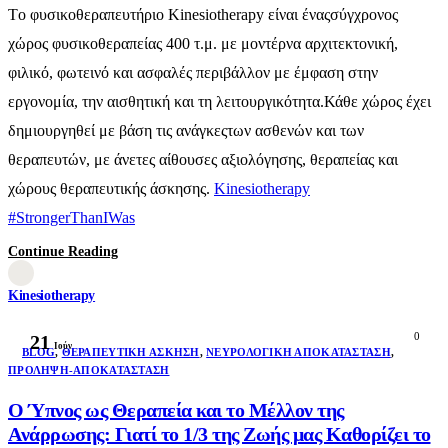
Τo φυσικοθεραπευτήριο Kinesiotherapy είναι έναςσύγχρονος
χώρος φυσικοθεραπείας 400 τ.μ. με μοντέρνα αρχιτεκτονική,
φιλικό, φωτεινό και ασφαλές περιβάλλον με έμφαση στην
εργονομία, την αισθητική και τη λειτουργικότητα.Κάθε χώρος έχει
δημιουργηθεί με βάση τις ανάγκεςτων ασθενών και των
θεραπευτών, με άνετες αίθουσες αξιολόγησης, θεραπείας και
χώρους θεραπευτικής άσκησης.
Kinesiotherapy
#StrongerThanIWas
Continue Reading
Kinesiotherapy
0
21
Ιούν
BLOG
,
ΘΕΡΑΠΕΥΤΙΚΉ ΆΣΚΗΣΗ
,
ΝΕΥΡΟΛΟΓΙΚΉ ΑΠΟΚΑΤΆΣΤΑΣΗ
,
ΠΡΌΛΗΨΗ-ΑΠΟΚΑΤΆΣΤΑΣΗ
Ο Ύπνος ως Θεραπεία και το Μέλλον της
Ανάρρωσης: Γιατί το 1/3 της Ζωής μας Καθορίζει το