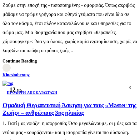
Ζούμε στην εποχή της «τυποποιημένης» ομορφιάς. Όπως ακριβώς
μάθαμε να τρώμε γρήγορα και φθηνά γεύματα που είναι ίδια σε
όλο τον κόσμο, έτσι πλέον καταναλώνουμε και υπηρεσίες για το
σώμα μας. Μια βιομηχανία που μας σερβίρει «θεραπείες-
χάμπουργκερ»: ίδια για όλους, χωρίς καμία εξατομίκευση, χωρίς να
λαμβάνεται υπόψη ο τρόπος ζωής...
Continue Reading
Kinesiotherapy
0
12
Μάι
ΠΡΌΛΗΨΗ-ΑΠΟΚΑΤΆΣΤΑΣΗ
Ομαδική Θεραπευτική Άσκηση για τους «Master της
Ζωής» – ανθρώπους 3ης ηλικίας
1. Γιατί μας νοιάζει η ισορροπία; Όσο μεγαλώνουμε, οι μύες και τα
νεύρα μας «κουράζονται» και η ισορροπία γίνεται πιο δύσκολη.