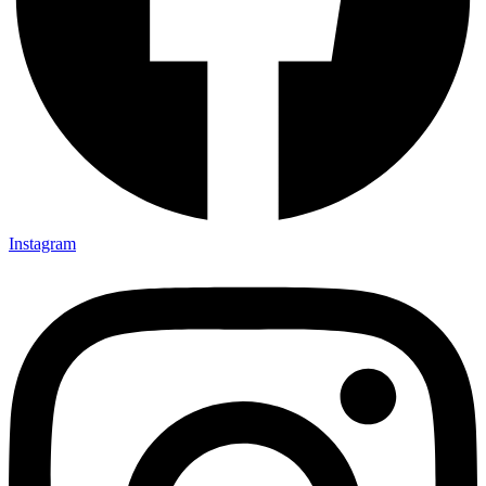
Instagram