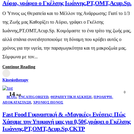
Αύριο, γράφεο ο Γκέλσης Ιωάννης,PT,OMT,Acup.Sp.
Ο Ύπνος ως Θεραπεία και το Μέλλον της Ανάρρωσης: Γιατί το 1/3
της Ζωής μας Καθορίζει το Αύριο, γράφει ο Γκέλσης
Ιωάννης,PT,OMT,Acup.Sp. Κοιμόμαστε το ένα τρίτο της ζωής μας,
αλλά σπάνια συνειδητοποιούμε τη δύναμη που κρύβει αυτός ο
χρόνος για την υγεία, την παραγωγικότητα και τη μακροζωία μας.
Σύμφωνα με τον...
Continue Reading
Kinesiotherapy
0
14
Φεβ
BLOG
,
UNCATEGORIZED
,
ΘΕΡΑΠΕΥΤΙΚΉ ΆΣΚΗΣΗ
,
ΠΡΌΛΗΨΗ-
ΑΠΟΚΑΤΆΣΤΑΣΗ
,
ΧΡΌΝΙΟΣ ΠΌΝΟΣ
Fast Food Γυμναστική & «Μαγικές» Ενέσεις: Πώς
Χάσαμε την Υπομονή μας για 0,50€,γράφει ο Γκέλσης
Ιωάννης,PT,OMT,Acup.Sp,CKTP