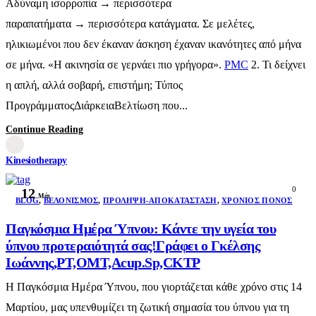
Αδύναμη ισορροπία → περισσότερα
παραπατήματα → περισσότερα κατάγματα. Σε μελέτες,
ηλικιωμένοι που δεν έκαναν άσκηση έχαναν ικανότητες από μήνα
σε μήνα. «Η ακινησία σε γερνάει πιο γρήγορα».
PMC
2. Τι δείχνει
η απλή, αλλά σοβαρή, επιστήμη; Τύπος
ΠρογράμματοςΔιάρκειαΒελτίωση που...
Continue Reading
Kinesiotherapy
0
12
Μάι
BLOG
,
ΒΕΛΟΝΙΣΜΌΣ
,
ΠΡΌΛΗΨΗ-ΑΠΟΚΑΤΆΣΤΑΣΗ
,
ΧΡΌΝΙΟΣ ΠΌΝΟΣ
Παγκόσμια Ημέρα Ύπνου: Κάντε την υγεία του
ύπνου προτεραιότητά σας!Γράφει ο Γκέλσης
Ιωάννης,PT,OMT,Acup.Sp,CKTP
Η Παγκόσμια Ημέρα Ύπνου, που γιορτάζεται κάθε χρόνο στις 14
Μαρτίου, μας υπενθυμίζει τη ζωτική σημασία του ύπνου για τη