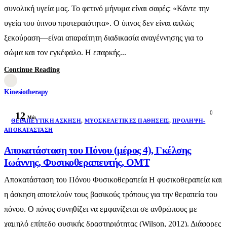
συνολική υγεία μας. Το φετινό μήνυμα είναι σαφές: «Κάντε την
υγεία του ύπνου προτεραιότητα». Ο ύπνος δεν είναι απλώς
ξεκούραση—είναι απαραίτητη διαδικασία αναγέννησης για το
σώμα και τον εγκέφαλο. Η επαρκής...
Continue Reading
Kinesiotherapy
0
12
Μάι
ΘΕΡΑΠΕΥΤΙΚΉ ΆΣΚΗΣΗ
,
ΜΥΟΣΚΕΛΕΤΙΚΈΣ ΠΑΘΉΣΕΙΣ
,
ΠΡΌΛΗΨΗ-
ΑΠΟΚΑΤΆΣΤΑΣΗ
Αποκατάσταση του Πόνου (μέρος 4), Γκέλσης
Ιωάννης, Φυσικοθεραπευτής, ΟΜΤ
Αποκατάσταση του Πόνου Φυσικοθεραπεία Η φυσικοθεραπεία και
η άσκηση αποτελούν τους βασικούς τρόπους για την θεραπεία του
πόνου. Ο πόνος συνηθίζει να εμφανίζεται σε ανθρώπους με
χαμηλό επίπεδο φυσικής δραστηριότητας (Wilson, 2012). Διάφορες