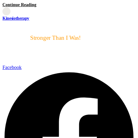
Continue Reading
Kinesiotherapy
Motto μας:
Stronger Than I Was!
Αυτό ακριβώς είναι για μας ο
στόχος και η επιτυχία
Facebook