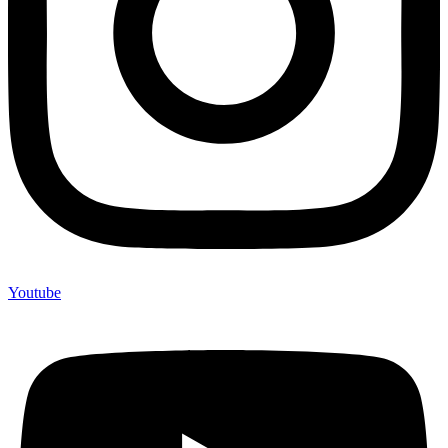
Youtube