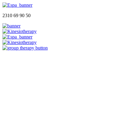
2310 69 90 50
Αρχική
Ποιοι Είμαστε
Φυσικοθεραπευτήριο
Group Therapy
Blog
Επικοινωνία