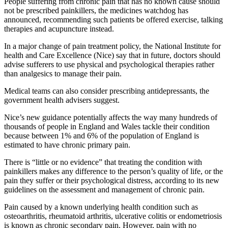
People suffering from chronic pain that has no known cause should
not be prescribed painkillers, the medicines watchdog has
announced, recommending such patients be offered exercise, talking
therapies and acupuncture instead.
In a major change of pain treatment policy, the National Institute for
health and Care Excellence (Nice) say that in future, doctors should
advise sufferers to use physical and psychological therapies rather
than analgesics to manage their pain.
Medical teams can also consider prescribing antidepressants, the
government health advisers suggest.
Nice’s new guidance potentially affects the way many hundreds of
thousands of people in England and Wales tackle their condition
because between 1% and 6% of the population of England is
estimated to have chronic primary pain.
There is “little or no evidence” that treating the condition with
painkillers makes any difference to the person’s quality of life, or the
pain they suffer or their psychological distress, according to its new
guidelines on the assessment and management of chronic pain.
Pain caused by a known underlying health condition such as
osteoarthritis, rheumatoid arthritis, ulcerative colitis or endometriosis
is known as chronic secondary pain. However, pain with no