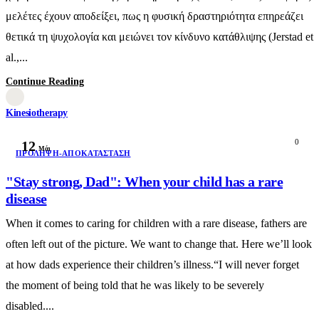
μελέτες έχουν αποδείξει, πως η φυσική δραστηριότητα επηρεάζει
θετικά τη ψυχολογία και μειώνει τον κίνδυνο κατάθλιψης (Jerstad et
al.,...
Continue Reading
Kinesiotherapy
0
12
Μάι
ΠΡΌΛΗΨΗ-ΑΠΟΚΑΤΆΣΤΑΣΗ
"Stay strong, Dad": When your child has a rare
disease
When it comes to caring for children with a rare disease, fathers are
often left out of the picture. We want to change that. Here we’ll look
at how dads experience their children’s illness.“I will never forget
the moment of being told that he was likely to be severely
disabled....